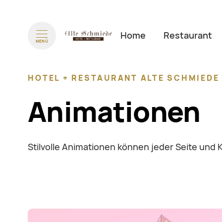
Navigation überspringen
Home
Restaurant
MENÜ
HOTEL + RESTAURANT ALTE SCHMIED
Animationen
Stilvolle Animationen können jeder Seite und 