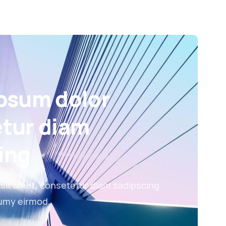
psum dolor
tur diam
ing
sit amet, consetetur diam sadipscing
numy eirmod.