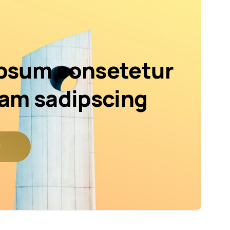
psum consetetur
iam sadipscing
r