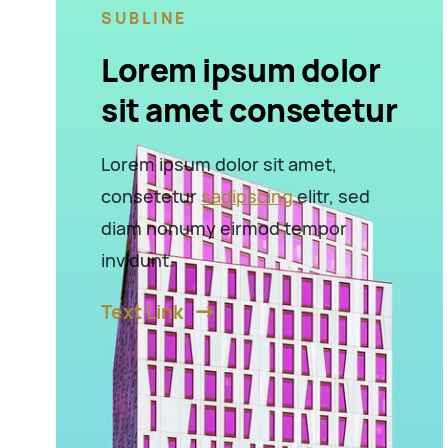
SUBLINE
Lorem ipsum dolor
sit amet consetetur
Lorem ipsum dolor sit amet,
consetetur
sadipscing
elitr, sed
diam nonumy eirmod tempor
invidunt.
Text Link