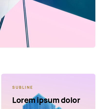
SUBLINE
Lorem ipsum dolor