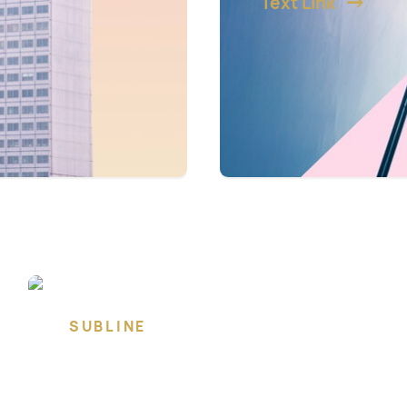
Text Link
SUBLINE
Lorem ipsum dolor