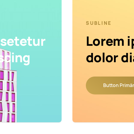
SUBLINE
setetur
Lorem i
scing
dolor d
Button Primä