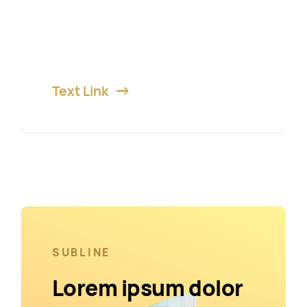
Lorem ipsum dolor sit amet,
consetetur diam sadipscing elitr,
sed diam nonumy.
Text Link
SUBLINE
Lorem ipsum dolor