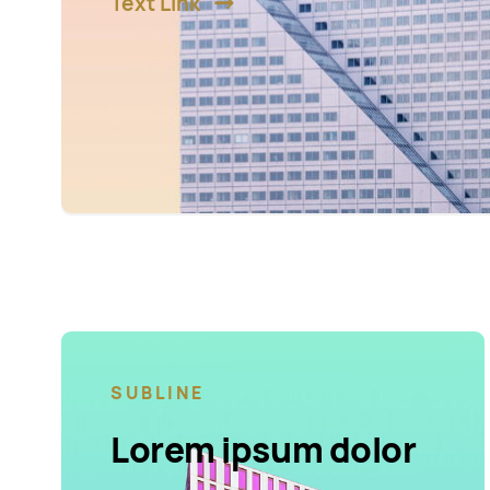
Text Link
SUBLINE
Lorem ipsum dolor