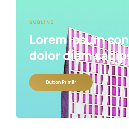
SUBLINE
Lorem ipsum con
dolor diam sadip
Button Primär