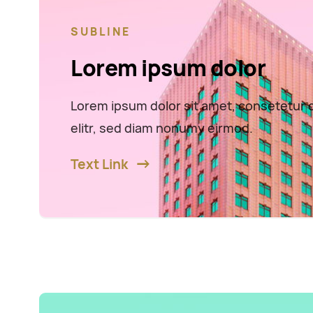
SUBLINE
Lorem ipsum dolor
Lorem ipsum dolor sit amet, consetetur 
elitr, sed diam nonumy eirmod.
Text Link