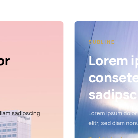
SUBLINE
or
Lorem i
consete
sadipsc
diam sadipscing
Lorem ipsum dolor 
elitr, sed diam no