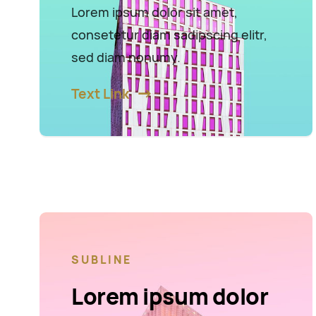
Lorem ipsum dolor sit amet,
consetetur diam sadipscing elitr,
sed diam nonumy.
Text Link
SUBLINE
Lorem ipsum dolor