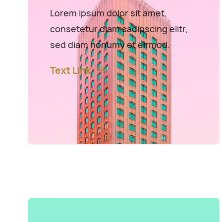
Lorem ipsum dolor sit amet,
consetetur diam sadipscing elitr,
sed diam nonumy et eirmod.
Text Link