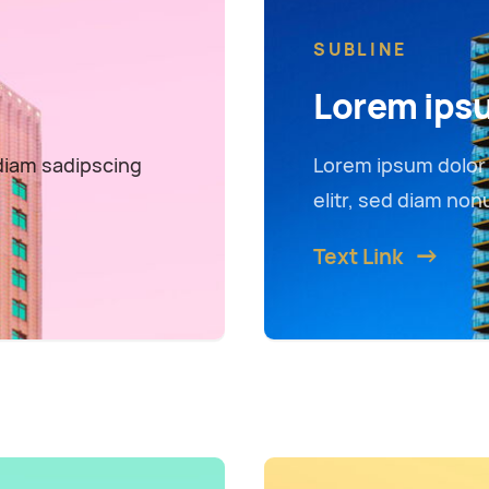
SUBLINE
Lorem ips
diam sadipscing
Lorem ipsum dolor 
elitr, sed diam no
Text Link