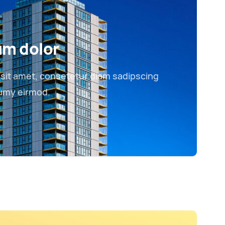
um dolor
sit amet, consetetur diam sadipscing
numy eirmod.