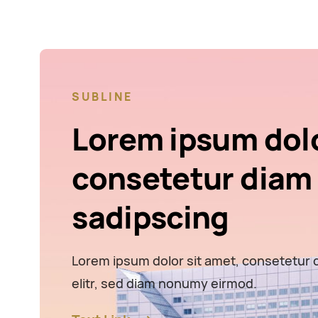
SUBLINE
Lorem ipsum dol
consetetur diam
sadipscing
Lorem ipsum dolor sit amet, consetetur 
elitr, sed diam nonumy eirmod.