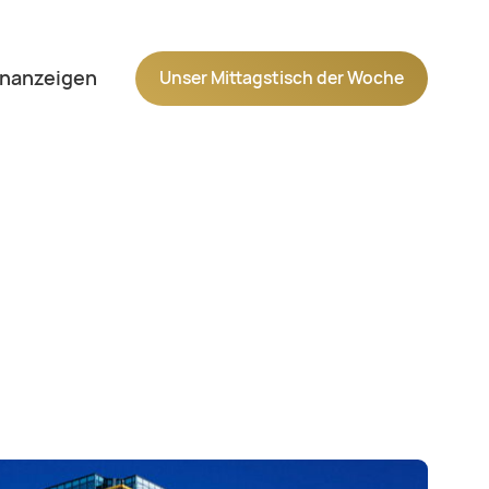
Navigation wiederholen
enanzeigen
Unser Mittagstisch der Woche