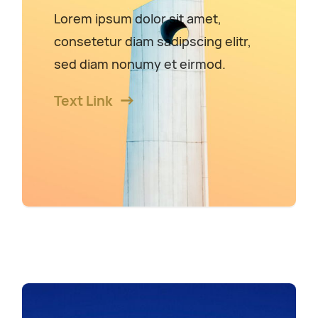
Lorem ipsum dolor sit amet,
consetetur diam sadipscing elitr,
sed diam nonumy et eirmod.
Text Link