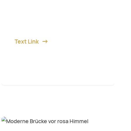
Lorem ipsum dolor sit amet,
consetetur diam sadipscing elitr,
sed diam nonumy et eirmod.
Text Link