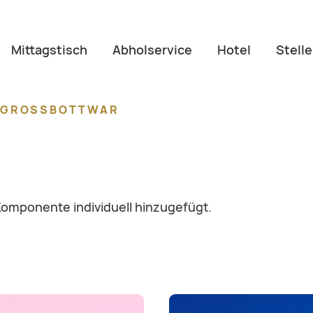
Mittagstisch
Abholservice
Hotel
Stell
E GROSSBOTTWAR
Komponente individuell hinzugefügt.