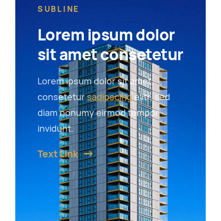
SUBLINE
Lorem ipsum dolor
sit amet consetetur
Lorem ipsum dolor sit amet,
consetetur
sadipscing
elitr, sed
diam nonumy eirmod tempor
invidunt.
Text Link