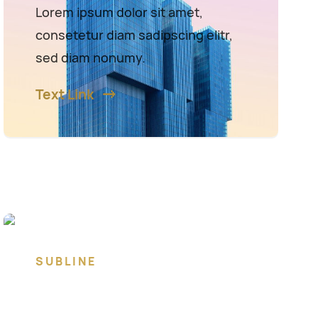
Lorem ipsum dolor sit amet,
consetetur diam sadipscing elitr,
sed diam nonumy.
Text Link
SUBLINE
Lorem ipsum dolor