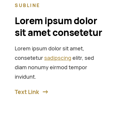
SUBLINE
Lorem ipsum dolor
sit amet consetetur
Lorem ipsum dolor sit amet,
consetetur
sadipscing
elitr, sed
diam nonumy eirmod tempor
invidunt.
Text Link